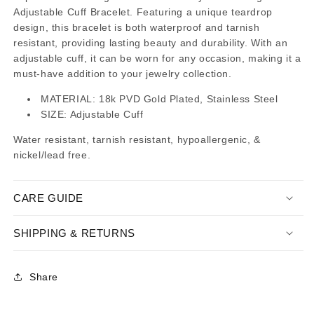
Adjustable Cuff Bracelet. Featuring a unique teardrop
design, this bracelet is both waterproof and tarnish
resistant, providing lasting beauty and durability. With an
adjustable cuff, it can be worn for any occasion, making it a
must-have addition to your jewelry collection.
MATERIAL: 18k PVD Gold Plated, Stainless Steel
SIZE: Adjustable Cuff
Water resistant, tarnish resistant, hypoallergenic, &
nickel/lead free.
CARE GUIDE
SHIPPING & RETURNS
Share