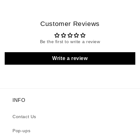
Customer Reviews
Be the first to write a review
Write a review
INFO
Contact Us
Pop-ups