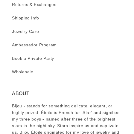
Returns & Exchanges
Shipping Info
Jewelry Care
Ambassador Program
Book a Private Party
Wholesale
ABOUT
Bijou - stands for something delicate, elegant, or
highly prized. Étoile is French for 'Star' and signifies
my three boys - named after three of the brightest
stars in the night sky. Stars inspire us and captivate
us. Bijou Étoile originated for my love of jewelry and