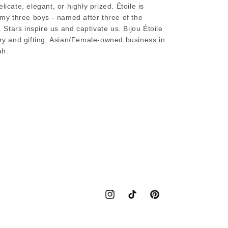
licate, elegant, or highly prized. Étoile is
s my three boys - named after three of the
. Stars inspire us and captivate us. Bijou Étoile
lry and gifting. Asian/Female-owned business in
ah.
Instagram
TikTok
Pinterest