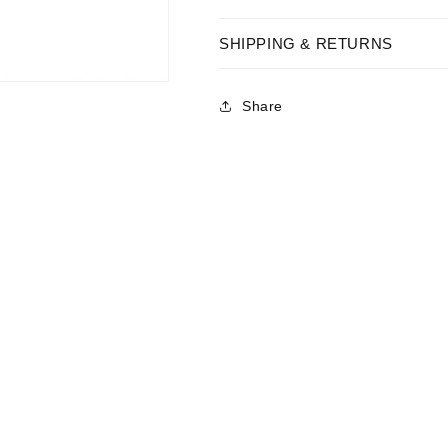
SHIPPING & RETURNS
Share