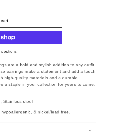
 cart
t options
s are a bold and stylish addition to any outfit.
hese earrings make a statement and add a touch
h high-quality materials and a durable
be a staple in your collection for years to come.
 Stainless steel
, hypoallergenic, & nickel/lead free.