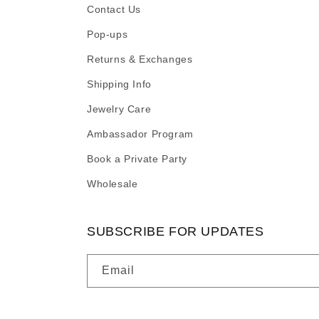
Contact Us
Pop-ups
Returns & Exchanges
Shipping Info
Jewelry Care
Ambassador Program
Book a Private Party
Wholesale
SUBSCRIBE FOR UPDATES
Email