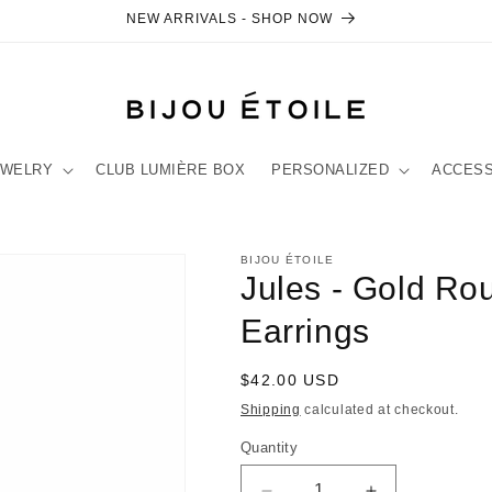
NEW ARRIVALS - SHOP NOW
EWELRY
CLUB LUMIÈRE BOX
PERSONALIZED
ACCES
BIJOU ÉTOILE
Jules - Gold R
Earrings
Regular
$42.00 USD
price
Shipping
calculated at checkout.
Quantity