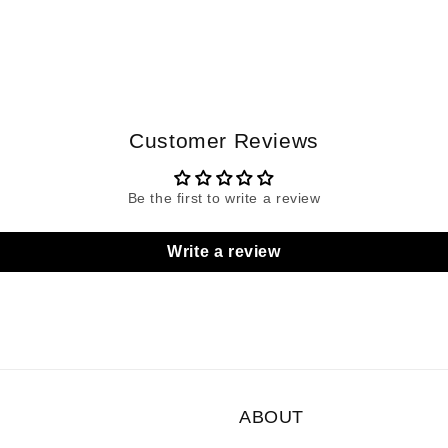
Customer Reviews
Be the first to write a review
Write a review
ABOUT