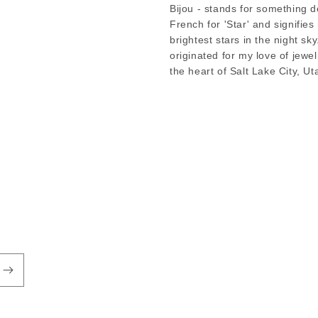
Bijou - stands for something de
French for 'Star' and signifie
brightest stars in the night sky
originated for my love of jewe
the heart of Salt Lake City, Ut