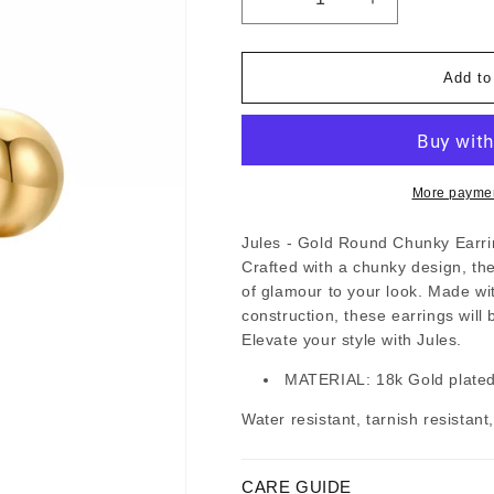
Decrease
Increase
quantity
quantity
for
for
Jules
Jules
-
-
Add to
Gold
Gold
Round
Round
Chunky
Chunky
Stud
Stud
Earrings
Earrings
More paymen
Jules - Gold Round Chunky Earring
Crafted with a chunky design, t
of glamour to your look. Made wit
construction, these earrings will 
Elevate your style with Jules.
MATERIAL: 18k Gold plated,
Water resistant, tarnish resistant
CARE GUIDE