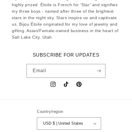
highly prized. Étoile is French for 'Star' and signifies
my three boys - named after three of the brightest
stars in the night sky. Stars inspire us and captivate
us. Bijou Étoile originated for my love of jewelry and
gifting. Asian/Female-owned business in the heart of
Salt Lake City, Utah.
SUBSCRIBE FOR UPDATES
Email
Instagram
TikTok
Pinterest
Country/region
USD $ | United States