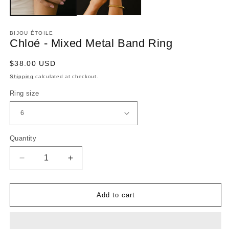
BIJOU ÉTOILE
Chloé - Mixed Metal Band Ring
Regular
$38.00 USD
price
Shipping
calculated at checkout.
Ring size
Quantity
Decrease
Increase
quantity
quantity
for
for
Chloé
Chloé
-
-
Add to cart
Mixed
Mixed
Metal
Metal
Band
Band
Ring
Ring