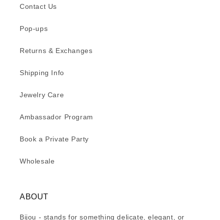
Contact Us
Pop-ups
Returns & Exchanges
Shipping Info
Jewelry Care
Ambassador Program
Book a Private Party
Wholesale
ABOUT
Bijou - stands for something delicate, elegant, or