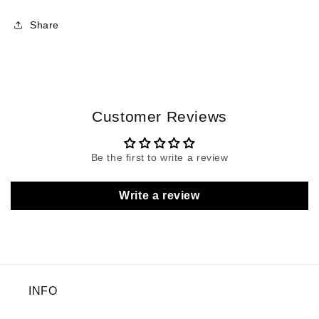
Share
Customer Reviews
Be the first to write a review
Write a review
INFO