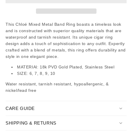
This Chloé Mixed Metal Band Ring boasts a timeless look
and is constructed with superior quality materials that are
waterproof and tarnish resistant. Its unique cigar ring
design adds a touch of sophistication to any outfit. Expertly
crafted with a blend of metals, this ring offers durability and
style in one elegant piece.
MATERIAl: 18k PVD Gold Plated, Stainless Steel
SIZE: 6, 7, 8, 9, 10
Water resistant, tarnish resistant, hypoallergenic, &
nickel/lead free
CARE GUIDE
SHIPPING & RETURNS