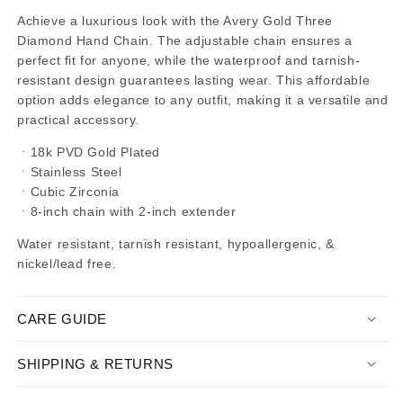
Achieve a luxurious look with the Avery Gold Three
Diamond Hand Chain. The adjustable chain ensures a
perfect fit for anyone, while the waterproof and tarnish-
resistant design guarantees lasting wear. This affordable
option adds elegance to any outfit, making it a versatile and
practical accessory.
ㆍ
18k PVD Gold Plated
ㆍStainless Steel
ㆍ
Cubic Zirconia
ㆍ8-inch chain with 2-inch extender
Water resistant, tarnish resistant, hypoallergenic, &
nickel/lead free.
CARE GUIDE
SHIPPING & RETURNS