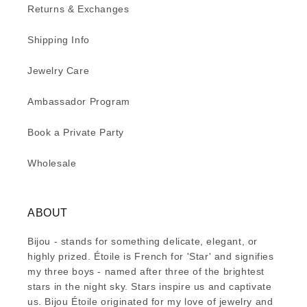
Returns & Exchanges
Shipping Info
Jewelry Care
Ambassador Program
Book a Private Party
Wholesale
ABOUT
Bijou - stands for something delicate, elegant, or
highly prized. Étoile is French for 'Star' and signifies
my three boys - named after three of the brightest
stars in the night sky. Stars inspire us and captivate
us. Bijou Étoile originated for my love of jewelry and