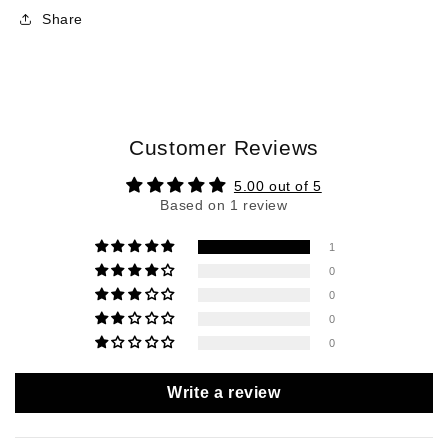
Share
Customer Reviews
5.00 out of 5
Based on 1 review
1
0
0
0
0
Write a review