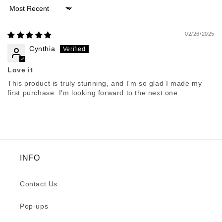
Sort by
02/26/2025
Cynthia
Love it
This product is truly stunning, and I'm so glad I made my
first purchase. I'm looking forward to the next one
INFO
Contact Us
Pop-ups