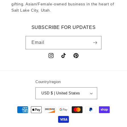
gifting. Asian/Female-owned business in the heart of
Salt Lake City, Utah.
SUBSCRIBE FOR UPDATES
Email
Instagram
TikTok
Pinterest
Country/region
USD $ | United States
Payment
methods