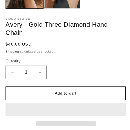
BIJOU ÉTOILE
Avery - Gold Three Diamond Hand
Chain
Regular
$40.00 USD
price
Shipping
calculated at checkout.
Quantity
Decrease
Increase
quantity
quantity
for
for
Avery
Avery
-
-
Add to cart
Gold
Gold
Three
Three
Diamond
Diamond
Hand
Hand
Chain
Chain