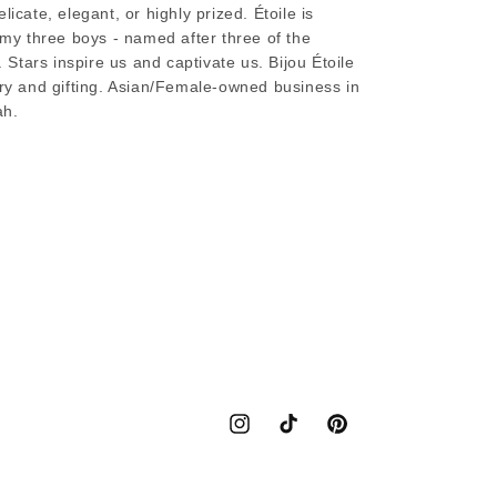
licate, elegant, or highly prized. Étoile is
s my three boys - named after three of the
. Stars inspire us and captivate us. Bijou Étoile
lry and gifting. Asian/Female-owned business in
ah.
Instagram
TikTok
Pinterest