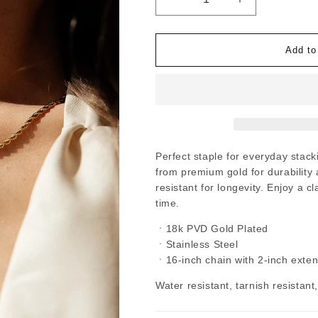
Decrease
Increase
quantity
quantity
for
for
Aura
Aura
-
-
Add to
Gold
Gold
Thick
Thick
Rope
Rope
Chain
Chain
Necklace
Necklace
Perfect staple for everyday stack
from premium gold for durability a
resistant for longevity. Enjoy a c
time.
ㆍ18k PVD Gold Plated
ㆍStainless Steel
ㆍ16-inch chain with 2-inch exte
Water resistant, tarnish resistant