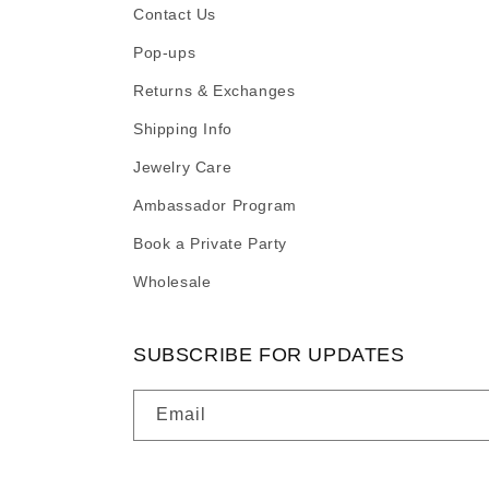
Contact Us
Pop-ups
Returns & Exchanges
Shipping Info
Jewelry Care
Ambassador Program
Book a Private Party
Wholesale
SUBSCRIBE FOR UPDATES
Email