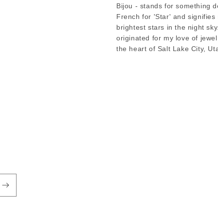
Bijou - stands for something de
French for 'Star' and signifie
brightest stars in the night sky
originated for my love of jewe
the heart of Salt Lake City, Ut