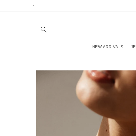
Skip to
content
NEW ARRIVALS
J
Skip to
product
information