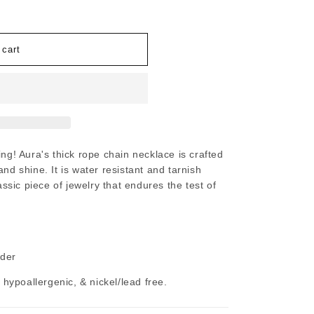
 cart
ing!
Aura's thick rope chain necklace is crafted
nd shine. It is water resistant and tarnish
lassic piece of jewelry that endures the test of
nder
, hypoallergenic, & nickel/lead free.