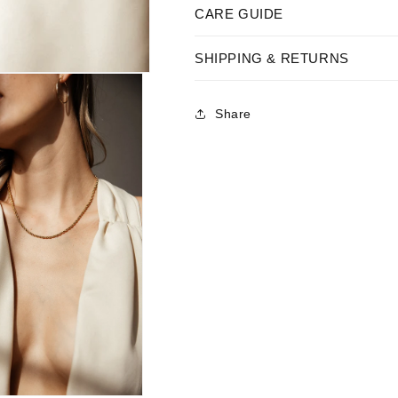
CARE GUIDE
SHIPPING & RETURNS
Share