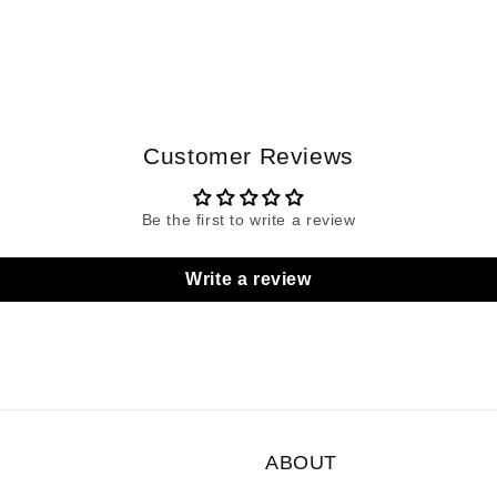
Customer Reviews
Be the first to write a review
Write a review
ABOUT