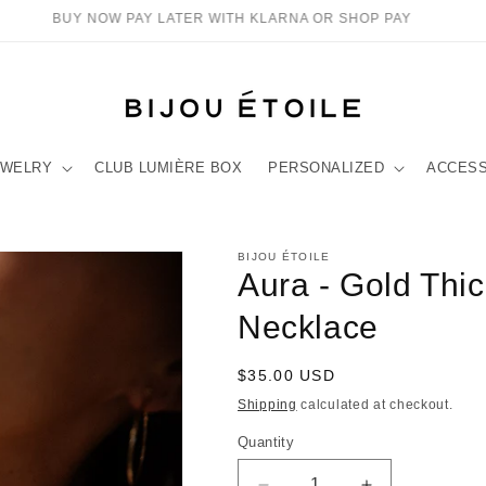
BUY NOW PAY LATER WITH KLARNA OR SHOP PAY
EWELRY
CLUB LUMIÈRE BOX
PERSONALIZED
ACCES
BIJOU ÉTOILE
Aura - Gold Thi
Necklace
Regular
$35.00 USD
price
Shipping
calculated at checkout.
Quantity